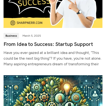
Business
March 5, 2025
From Idea to Success: Startup Support
Have you ever gazed at a brilliant idea and thought, “This
could be the next big thing”? If you have, you’re not alone.
Many aspiring entrepreneurs dream of transforming their