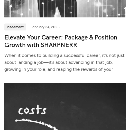
Placement
February 24, 2025
Elevate Your Career: Package & Position
Growth with SHARPNERR
When it comes to building a successful career, it’s not just
about landing a job—it’s about advancing in that job,
growing in your role, and reaping the rewards of your