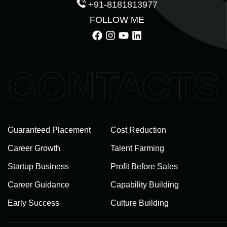
+91-8181813977
FOLLOW ME
Guaranteed Placement
Cost Reduction
Career Growth
Talent Farming
Startup Business
Profit Before Sales
Career Guidance
Capability Building
Early Success
Culture Building