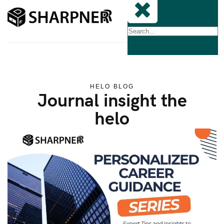
HELO BLOG
Journal insight the
helo