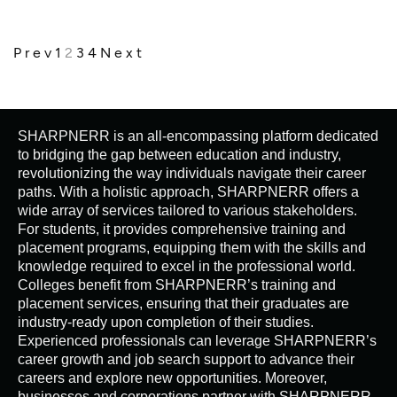
Prev
1
2
3
4
Next
SHARPNERR is an all-encompassing platform dedicated
to bridging the gap between education and industry,
revolutionizing the way individuals navigate their career
paths. With a holistic approach, SHARPNERR offers a
wide array of services tailored to various stakeholders.
For students, it provides comprehensive training and
placement programs, equipping them with the skills and
knowledge required to excel in the professional world.
Colleges benefit from SHARPNERR’s training and
placement services, ensuring that their graduates are
industry-ready upon completion of their studies.
Experienced professionals can leverage SHARPNERR’s
career growth and job search support to advance their
careers and explore new opportunities. Moreover,
businesses and corporations partner with SHARPNERR