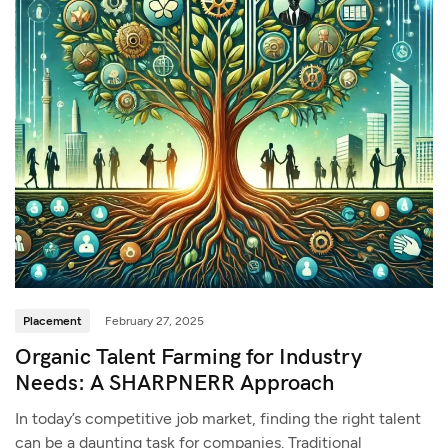
Placement
February 27, 2025
Organic Talent Farming for Industry
Needs: A SHARPNERR Approach
In today’s competitive job market, finding the right talent
can be a daunting task for companies. Traditional