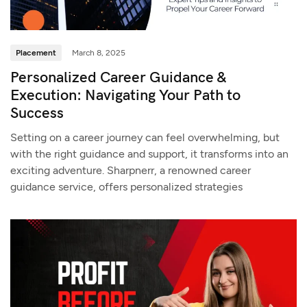
Placement
March 8, 2025
Personalized Career Guidance &
Execution: Navigating Your Path to
Success
Setting on a career journey can feel overwhelming, but
with the right guidance and support, it transforms into an
exciting adventure. Sharpnerr, a renowned career
guidance service, offers personalized strategies