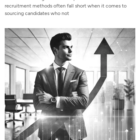
recruitment methods often fall short when it comes to
sourcing candidates who not