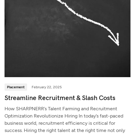
Placement
February 22, 2025
Streamline Recruitment & Slash Costs
How SHARPNERR’s Talent Farming and Recruitment
Optimization Revolutionize Hiring In today’s fast-paced
business world, recruitment efficiency is critical for
success. Hiring the right talent at the right time not only