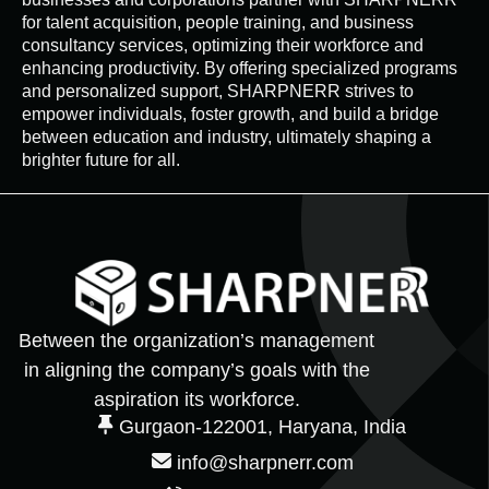
for talent acquisition, people training, and business
consultancy services, optimizing their workforce and
enhancing productivity. By offering specialized programs
and personalized support, SHARPNERR strives to
empower individuals, foster growth, and build a bridge
between education and industry, ultimately shaping a
brighter future for all.
Between the organization’s management
in aligning the company’s goals with the
aspiration its workforce.
Gurgaon-122001, Haryana, India
info@sharpnerr.com