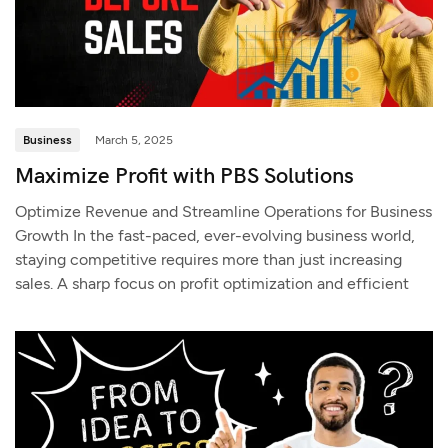
Business
March 5, 2025
Maximize Profit with PBS Solutions
Optimize Revenue and Streamline Operations for Business
Growth In the fast-paced, ever-evolving business world,
staying competitive requires more than just increasing
sales. A sharp focus on profit optimization and efficient