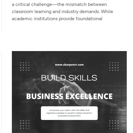
a critical challenge—the mismatch between
classroom learning and industry demands. While
academic institutions provide foundational