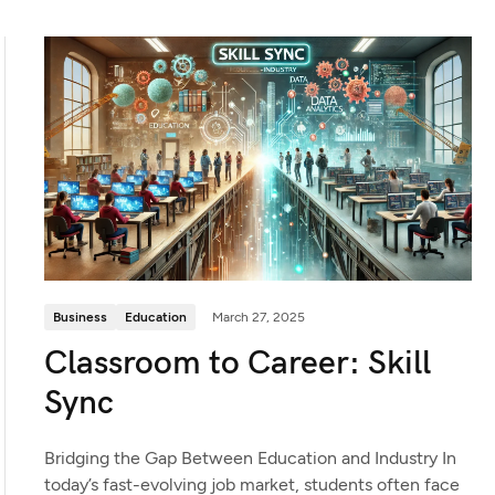
Business
Education
March 27, 2025
Classroom to Career: Skill
Sync
Bridging the Gap Between Education and Industry In
today’s fast-evolving job market, students often face