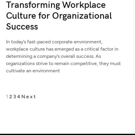
Transforming Workplace
Culture for Organizational
Success
In today’s fast-paced corporate environment,
workplace culture has emerged as a critical factor in
determining a company’s overall success. As
organizations strive to remain competitive, they must
cultivate an environment
1
2
3
4
Next