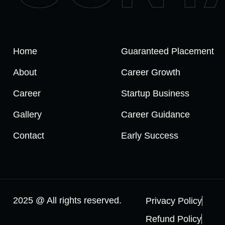
Home
Guaranteed Placement
About
Career Growth
Career
Startup Business
Gallery
Career Guidance
Contact
Early Success
2025 @ All rights reserved.
Privacy Policy
Refund Policy