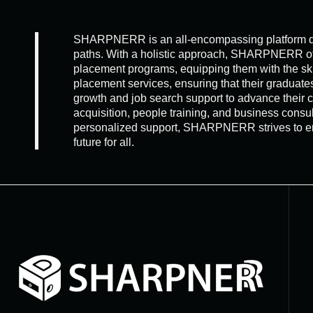
SHARPNERR is an all-encompassing platform dedic
paths. With a holistic approach, SHARPNERR offer
placement programs, equipping them with the sk
placement services, ensuring that their gradua
growth and job search support to advance their
acquisition, people training, and business consu
personalized support, SHARPNERR strives to empo
future for all.