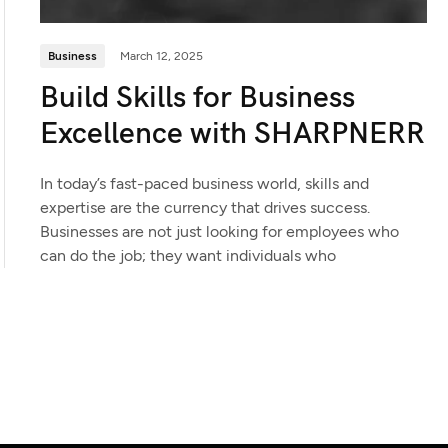
Business
March 12, 2025
Build Skills for Business
Excellence with SHARPNERR
In today’s fast-paced business world, skills and
expertise are the currency that drives success.
Businesses are not just looking for employees who
can do the job; they want individuals who