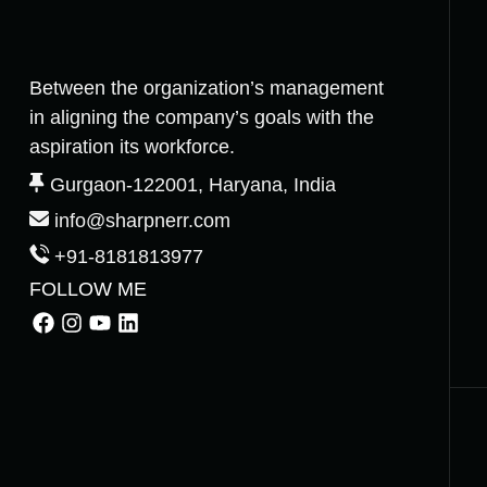
Between the organization’s management
in aligning the company’s goals with the
aspiration its workforce.
Gurgaon-122001, Haryana, India
info@sharpnerr.com
+91-8181813977
FOLLOW ME