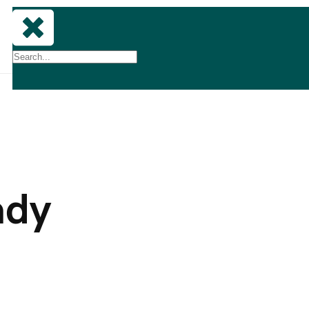
Lets
Talk
ady