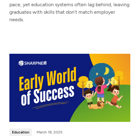
pace, yet education systems often lag behind, leaving
graduates with skills that don’t match employer
needs.
Education
March 18, 2025