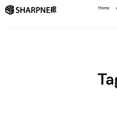
Home
Ta