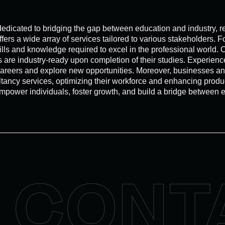
ated to bridging the gap between education and industry, revo
s a wide array of services tailored to various stakeholders. Fo
ills and knowledge required to excel in the professional world
tes are industry-ready upon completion of their studies. Exper
 careers and explore new opportunities. Moreover, businesses 
ltancy services, optimizing their workforce and enhancing produc
wer individuals, foster growth, and build a bridge between edu