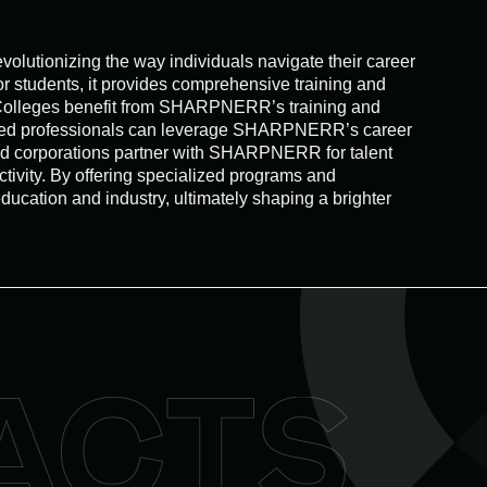
lutionizing the way individuals navigate their career
r students, it provides comprehensive training and
. Colleges benefit from SHARPNERR’s training and
ienced professionals can leverage SHARPNERR’s career
and corporations partner with SHARPNERR for talent
tivity. By offering specialized programs and
cation and industry, ultimately shaping a brighter