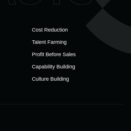
Cost Reduction
Talent Farming
Profit Before Sales
Capability Building
Culture Building