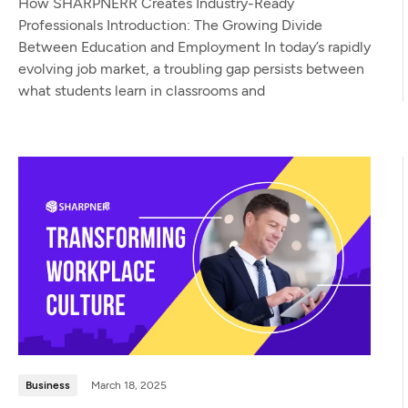
How SHARPNERR Creates Industry-Ready
Professionals Introduction: The Growing Divide
Between Education and Employment In today’s rapidly
evolving job market, a troubling gap persists between
what students learn in classrooms and
Business
March 18, 2025