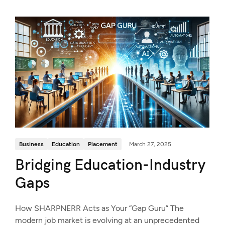
Business
Education
Placement
March 27, 2025
Bridging Education-Industry
Gaps
How SHARPNERR Acts as Your “Gap Guru” The
modern job market is evolving at an unprecedented