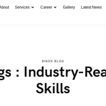
About
Services
Career
Gallery
Latest News
BINOX BLOG
gs : Industry-Re
Skills