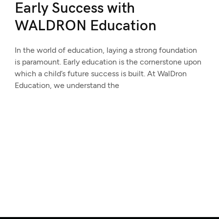
Early Success with
WALDRON Education
In the world of education, laying a strong foundation
is paramount. Early education is the cornerstone upon
which a child’s future success is built. At WalDron
Education, we understand the