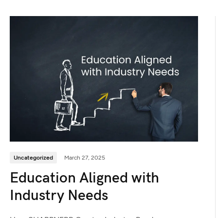
Uncategorized
March 27, 2025
Education Aligned with
Industry Needs