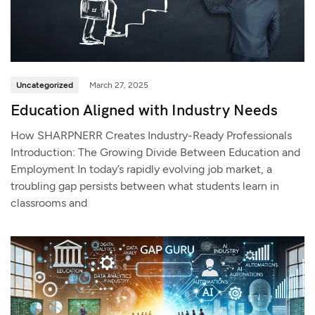
Uncategorized
March 27, 2025
Education Aligned with Industry Needs
How SHARPNERR Creates Industry-Ready Professionals
Introduction: The Growing Divide Between Education and
Employment In today’s rapidly evolving job market, a
troubling gap persists between what students learn in
classrooms and