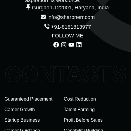
aspiration its workforce.
Gurgaon-122001, Haryana, India
info@sharpnerr.com
+91-8181813977
FOLLOW ME
Guaranteed Placement
Cost Reduction
Career Growth
Talent Farming
Startup Business
Profit Before Sales
Career Guidance
Capability Building