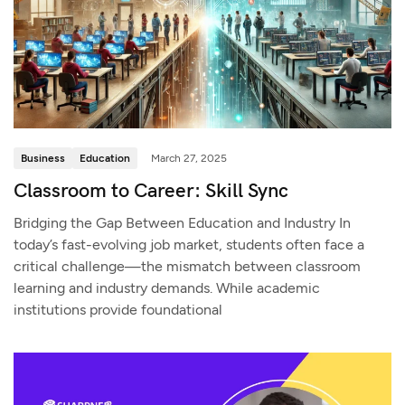
Business
Education
March 27, 2025
Classroom to Career: Skill Sync
Bridging the Gap Between Education and Industry In
today’s fast-evolving job market, students often face a
critical challenge—the mismatch between classroom
learning and industry demands. While academic
institutions provide foundational