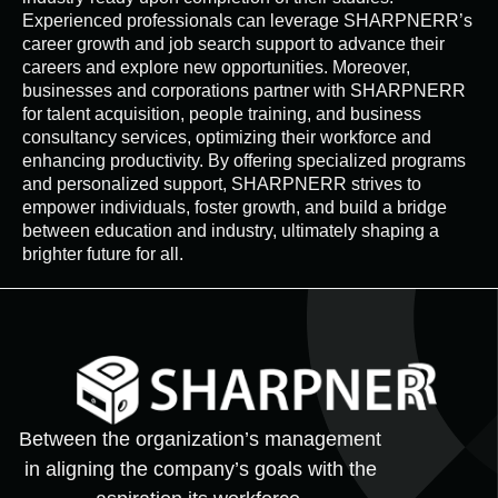
Experienced professionals can leverage SHARPNERR’s
career growth and job search support to advance their
careers and explore new opportunities. Moreover,
businesses and corporations partner with SHARPNERR
for talent acquisition, people training, and business
consultancy services, optimizing their workforce and
enhancing productivity. By offering specialized programs
and personalized support, SHARPNERR strives to
empower individuals, foster growth, and build a bridge
between education and industry, ultimately shaping a
brighter future for all.
Between the organization’s management
in aligning the company’s goals with the