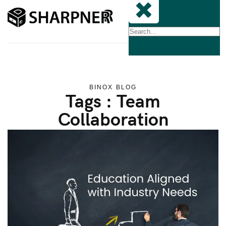
BINOX BLOG
Tags : Team
Collaboration