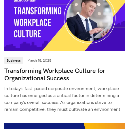
Business
March 18, 2025
Transforming Workplace Culture for
Organizational Success
In today’s fast-paced corporate environment, workplace
culture has emerged as a critical factor in determining a
company’s overall success. As organizations strive to
remain competitive, they must cultivate an environment