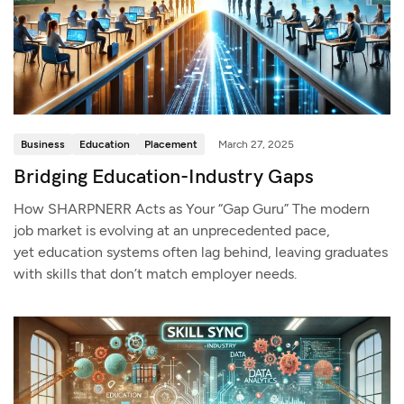
Business
Education
Placement
March 27, 2025
Bridging Education-Industry Gaps
How SHARPNERR Acts as Your “Gap Guru” The modern
job market is evolving at an unprecedented pace,
yet education systems often lag behind, leaving graduates
with skills that don’t match employer needs.