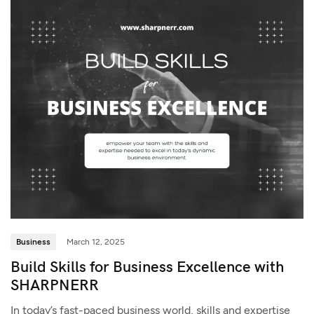
Business
March 12, 2025
Build Skills for Business Excellence with
SHARPNERR
In today’s fast-paced business world, skills and expertise