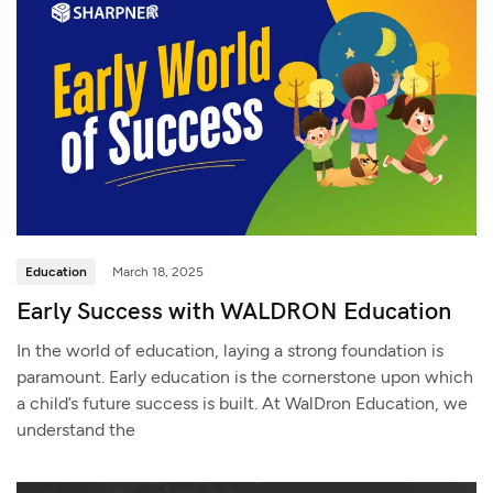
Education
March 18, 2025
Early Success with WALDRON Education
In the world of education, laying a strong foundation is
paramount. Early education is the cornerstone upon which
a child’s future success is built. At WalDron Education, we
understand the