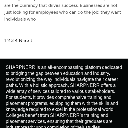
are the currency that drives success. Businesses are not
just looking for employees who can do the job; they want
individuals who
1
2
3
4
Next
SHARPNERR is an all-encompassing platform dedicated
to bridging the gap between education and industry,
revolutionizing the way individuals navigate their career
paths. With a holistic approach, SHARPNERR offers a
wide array of services tailored to various stakeholders.
For students, it provides comprehensive training and
placement programs, equipping them with the skills and
knowledge required to excel in the professional world.
Colleges benefit from SHARPNERR’s training and
placement services, ensuring that their graduates are
industry-ready upon completion of their studies.